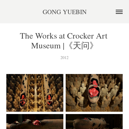
GONG YUEBIN
The Works at Crocker Art 
Museum |《天问》
2012