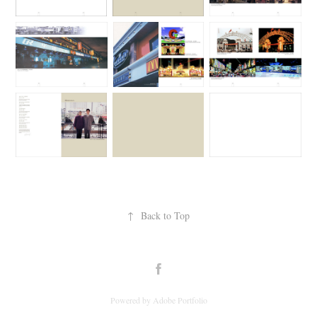
↑
Back to Top
Powered by
Adobe Portfolio