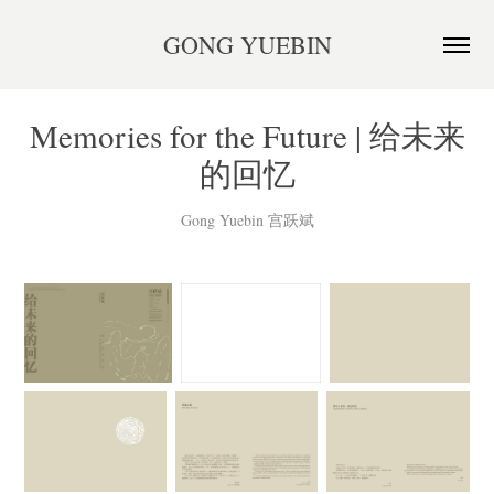
GONG YUEBIN
Memories for the Future | 给未来
的回忆
Gong Yuebin 宫跃斌